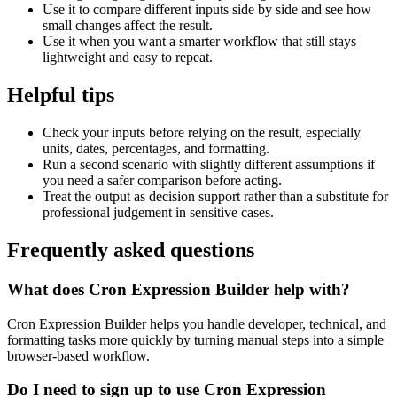
Use it to compare different inputs side by side and see how
small changes affect the result.
Use it when you want a smarter workflow that still stays
lightweight and easy to repeat.
Helpful tips
Check your inputs before relying on the result, especially
units, dates, percentages, and formatting.
Run a second scenario with slightly different assumptions if
you need a safer comparison before acting.
Treat the output as decision support rather than a substitute for
professional judgement in sensitive cases.
Frequently asked questions
What does Cron Expression Builder help with?
Cron Expression Builder helps you handle developer, technical, and
formatting tasks more quickly by turning manual steps into a simple
browser-based workflow.
Do I need to sign up to use Cron Expression