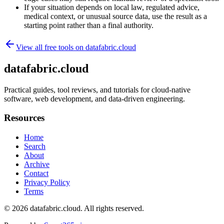
If your situation depends on local law, regulated advice,
medical context, or unusual source data, use the result as a
starting point rather than a final authority.
View all free tools on
datafabric.cloud
datafabric.cloud
Practical guides, tool reviews, and tutorials for cloud-native
software, web development, and data-driven engineering.
Resources
Home
Search
About
Archive
Contact
Privacy Policy
Terms
© 2026
datafabric.cloud
. All rights reserved.