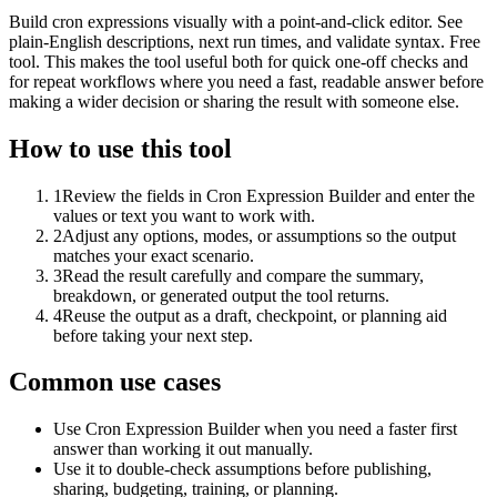
Build cron expressions visually with a point-and-click editor. See
plain-English descriptions, next run times, and validate syntax. Free
tool. This makes the tool useful both for quick one-off checks and
for repeat workflows where you need a fast, readable answer before
making a wider decision or sharing the result with someone else.
How to use this tool
1
Review the fields in Cron Expression Builder and enter the
values or text you want to work with.
2
Adjust any options, modes, or assumptions so the output
matches your exact scenario.
3
Read the result carefully and compare the summary,
breakdown, or generated output the tool returns.
4
Reuse the output as a draft, checkpoint, or planning aid
before taking your next step.
Common use cases
Use Cron Expression Builder when you need a faster first
answer than working it out manually.
Use it to double-check assumptions before publishing,
sharing, budgeting, training, or planning.