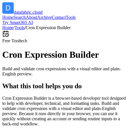
datafabric.cloud
Home
Search
About
Archive
Contact
Tools
Try Smart365 AI
Home
/
Tools
/
Cron Expression Builder
Free Tool
tech
Cron Expression Builder
Build and validate cron expressions with a visual editor and plain-
English preview.
What this tool helps you do
Cron Expression Builder is a browser-based developer tool designed
to help with developer, technical, and formatting tasks. Build and
validate cron expressions with a visual editor and plain-English
preview. Because it runs directly in your browser, you can use it
quickly without creating an account or sending routine inputs to a
back-end workflow.