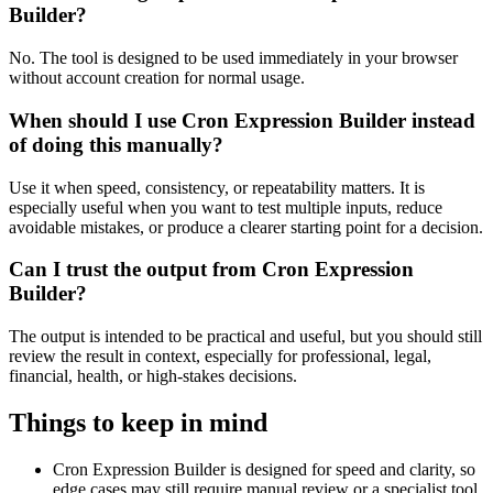
Builder?
No. The tool is designed to be used immediately in your browser
without account creation for normal usage.
When should I use Cron Expression Builder instead
of doing this manually?
Use it when speed, consistency, or repeatability matters. It is
especially useful when you want to test multiple inputs, reduce
avoidable mistakes, or produce a clearer starting point for a decision.
Can I trust the output from Cron Expression
Builder?
The output is intended to be practical and useful, but you should still
review the result in context, especially for professional, legal,
financial, health, or high-stakes decisions.
Things to keep in mind
Cron Expression Builder is designed for speed and clarity, so
edge cases may still require manual review or a specialist tool.